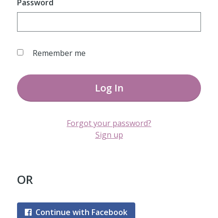
Password
Remember me
Log In
Forgot your password?
Sign up
OR
Continue with Facebook