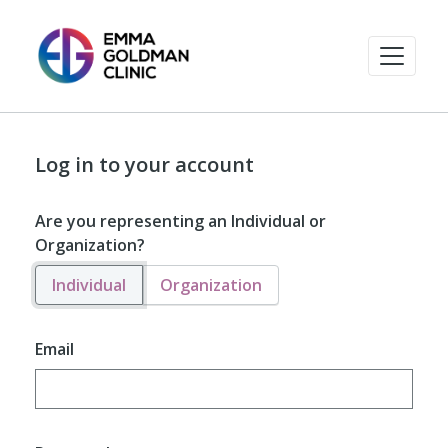
Log in to your account
Are you representing an Individual or
Organization?
Individual
Organization
Email